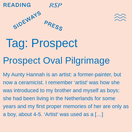
Domestic Note
Sports Cul
The Pres
Tag:
Prospect
Prospect Oval Pilgrimage
My Aunty Hannah is an artist: a former-painter, but
now a ceramicist. I remember ‘artist’ was how she
was introduced to my brother and myself as boys:
she had been living in the Netherlands for some
years and my first proper memories of her are only as
a boy, about 4-5. ‘Artist’ was used as a […]