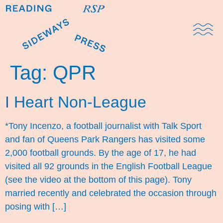
Domestic Note
Sports Cul
The Pres
Tag:
QPR
I Heart Non-League
*Tony Incenzo, a football journalist with Talk Sport
and fan of Queens Park Rangers has visited some
2,000 football grounds. By the age of 17, he had
visited all 92 grounds in the English Football League
(see the video at the bottom of this page). Tony
married recently and celebrated the occasion through
posing with […]