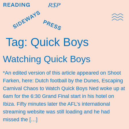
Domestic Note
Sports Cul
The Pres
Tag:
Quick Boys
Watching Quick Boys
*An edited version of this article appeared on Shoot
Farken, here: Dutch football by the Dunes, Escaping
Carnival Chaos to Watch Quick Boys Ned woke up at
6am for the 6:30 Grand Final start in his hotel on
Ibiza. Fifty minutes later the AFL’s international
streaming website was still loading and he had
missed the […]