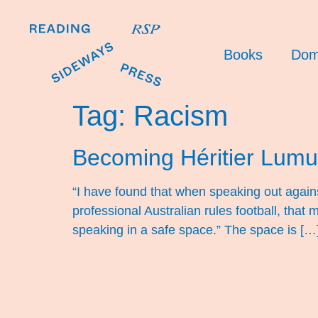
Books
Dom
Tag:
Racism
Becoming Héritier Lum
“I have found that when speaking out against
professional Australian rules football, tha
speaking in a safe space.” The space is […