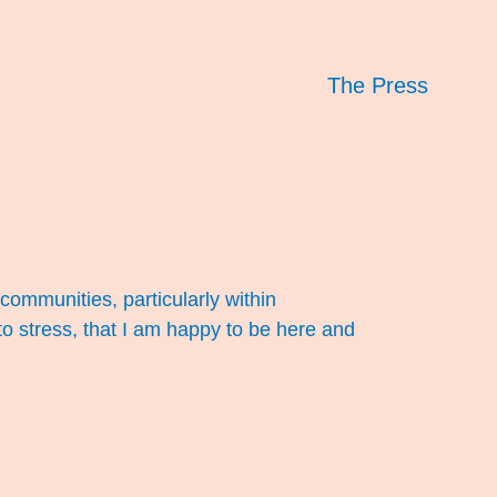
The Press
 communities, particularly within
to stress, that I am happy to be here and