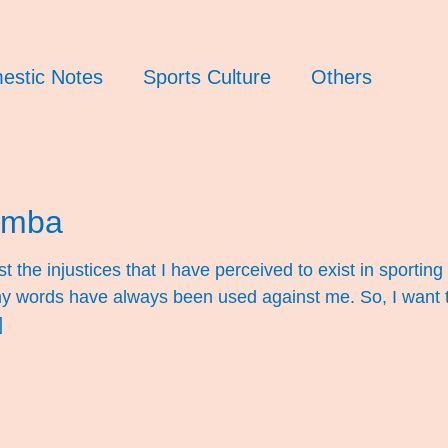
estic Notes
Sports Culture
Others
umba
 the injustices that I have perceived to exist in sporting
t my words have always been used against me. So, I want 
]