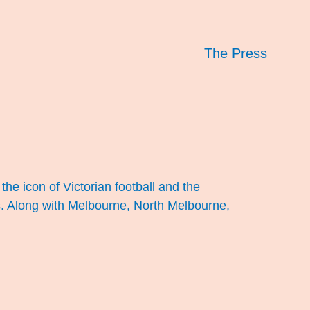
The Press
the icon of Victorian football and the
bs. Along with Melbourne, North Melbourne,