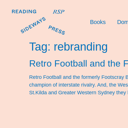
Books
Dom
Tag:
rebranding
Retro Football and the 
Retro Football and the formerly Footscray Bu
champion of interstate rivalry. And, the We
St.Kilda and Greater Western Sydney they