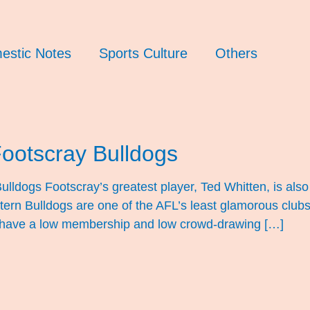
estic Notes
Sports Culture
Others
Footscray Bulldogs
lldogs Footscray’s greatest player, Ted Whitten, is also 
stern Bulldogs are one of the AFL’s least glamorous clu
 have a low membership and low crowd-drawing […]