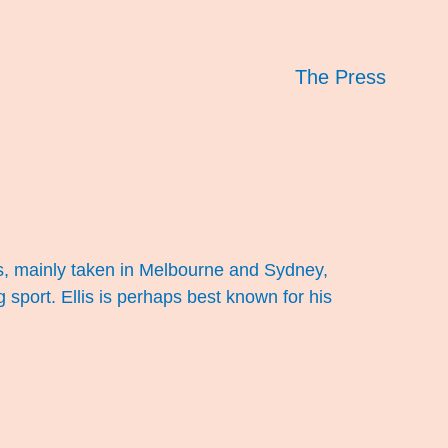
The Press
s, mainly taken in Melbourne and Sydney,
g sport. Ellis is perhaps best known for his