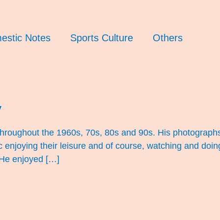
estic Notes
Sports Culture
Others
y
 throughout the 1960s, 70s, 80s and 90s. His photograph
ic enjoying their leisure and of course, watching and doin
 He enjoyed […]