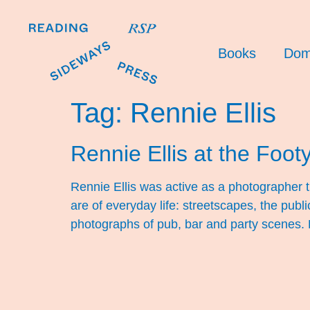
Books
Dom
Tag:
Rennie Ellis
Rennie Ellis at the Foot
Rennie Ellis was active as a photographer
are of everyday life: streetscapes, the publ
photographs of pub, bar and party scenes.