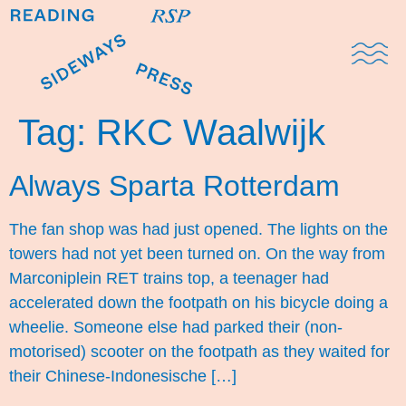
Domestic Note
Sports Cul
The Pres
Tag:
RKC Waalwijk
Always Sparta Rotterdam
The fan shop was had just opened. The lights on the
towers had not yet been turned on. On the way from
Marconiplein RET trains top, a teenager had
accelerated down the footpath on his bicycle doing a
wheelie. Someone else had parked their (non-
motorised) scooter on the footpath as they waited for
their Chinese-Indonesische […]