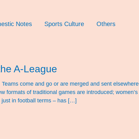
estic Notes
Sports Culture
Others
the A-League
ng. Teams come and go or are merged and sent elsewhere
w formats of traditional games are introduced; women’s 
 just in football terms – has […]