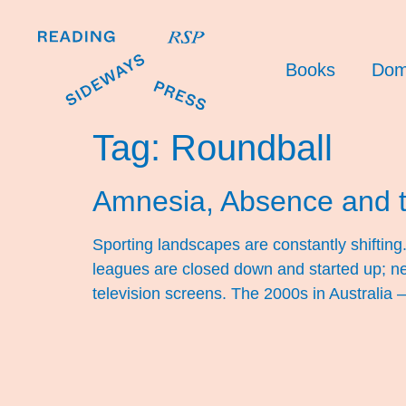
Books
Dom
Tag:
Roundball
Amnesia, Absence and 
Sporting landscapes are constantly shifti
leagues are closed down and started up; ne
television screens. The 2000s in Australia –