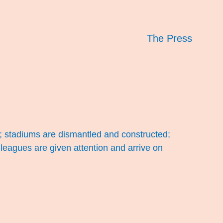
The Press
; stadiums are dismantled and constructed;
leagues are given attention and arrive on