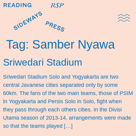
Domestic Note
Sports Cul
The Pres
Tag:
Samber Nyawa
Sriwedari Stadium
Sriwedari Stadium Solo and Yogyakarta are two
central Javanese cities separated only by some
60km. The fans of the two main teams, those of PSIM
in Yogyakarta and Persis Solo in Solo, fight when
they pass through each others cities. In the Divisi
Utama season of 2013-14, arrangements were made
so that the teams played […]