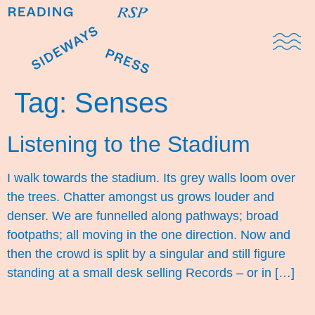
Domestic Note
Sports Cul
The Pres
Tag:
Senses
Listening to the Stadium
I walk towards the stadium. Its grey walls loom over
the trees. Chatter amongst us grows louder and
denser. We are funnelled along pathways; broad
footpaths; all moving in the one direction. Now and
then the crowd is split by a singular and still figure
standing at a small desk selling Records – or in […]