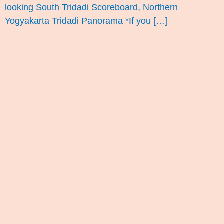
looking South Tridadi Scoreboard, Northern
Yogyakarta Tridadi Panorama *If you […]