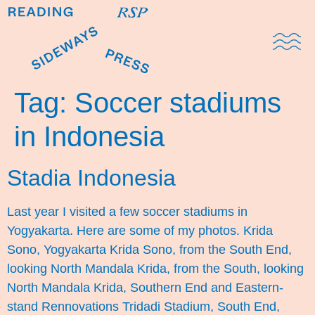
Domestic Note
Sports Cul
The Pres
Tag:
Soccer stadiums
in Indonesia
Stadia Indonesia
Last year I visited a few soccer stadiums in
Yogyakarta. Here are some of my photos. Krida
Sono, Yogyakarta Krida Sono, from the South End,
looking North Mandala Krida, from the South, looking
North Mandala Krida, Southern End and Eastern-
stand Rennovations Tridadi Stadium, South End,