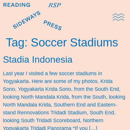
Domestic Note
Sports Cul
The Pres
Tag:
Soccer Stadiums
Stadia Indonesia
Last year I visited a few soccer stadiums in
Yogyakarta. Here are some of my photos. Krida
Sono, Yogyakarta Krida Sono, from the South End,
looking North Mandala Krida, from the South, looking
North Mandala Krida, Southern End and Eastern-
stand Rennovations Tridadi Stadium, South End,
looking South Tridadi Scoreboard, Northern
Yogyakarta Tridadi Panorama *If you […]