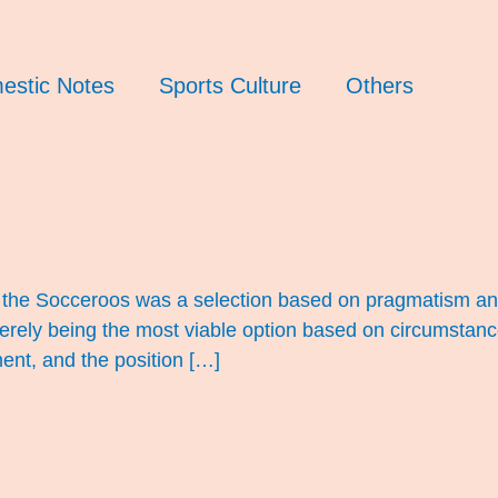
estic Notes
Sports Culture
Others
f the Socceroos was a selection based on pragmatism and
merely being the most viable option based on circumstan
ent, and the position […]