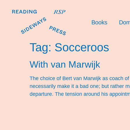
Books
Dom
Tag:
Socceroos
With van Marwijk
The choice of Bert van Marwijk as coach o
necessarily make it a bad one; but rather 
departure. The tension around his appointm