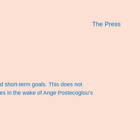
The Press
 short-term goals. This does not
ces in the wake of Ange Postecoglou’s