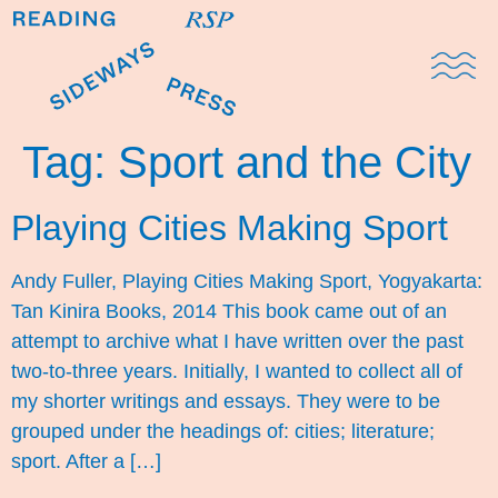
Domestic Note
Sports Cul
The Pres
Tag:
Sport and the City
Playing Cities Making Sport
Andy Fuller, Playing Cities Making Sport, Yogyakarta:
Tan Kinira Books, 2014 This book came out of an
attempt to archive what I have written over the past
two-to-three years. Initially, I wanted to collect all of
my shorter writings and essays. They were to be
grouped under the headings of: cities; literature;
sport. After a […]