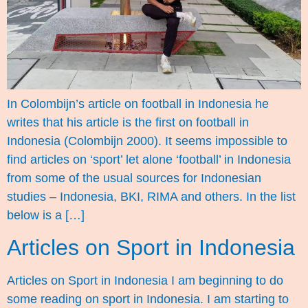
In Colombijn’s article on football in Indonesia he
writes that his article is the first on football in
Indonesia (Colombijn 2000). It seems impossible to
find articles on ‘sport’ let alone ‘football’ in Indonesia
from some of the usual sources for Indonesian
studies – Indonesia, BKI, RIMA and others. In the list
below is a […]
Articles on Sport in Indonesia
Articles on Sport in Indonesia I am beginning to do
some reading on sport in Indonesia. I am starting to