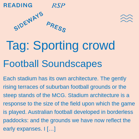
Domestic Note
Sports Cul
The Pres
Tag:
Sporting crowd
Football Soundscapes
Each stadium has its own architecture. The gently
rising terraces of suburban football grounds or the
steep stands of the MCG. Stadium architecture is a
response to the size of the field upon which the game
is played. Australian football developed in borderless
paddocks: and the grounds we have now reflect the
early expanses. I […]