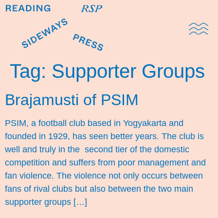
Domestic Note
Sports Cul
The Pres
Tag:
Supporter Groups
Brajamusti of PSIM
PSIM, a football club based in Yogyakarta and
founded in 1929, has seen better years. The club is
well and truly in the second tier of the domestic
competition and suffers from poor management and
fan violence. The violence not only occurs between
fans of rival clubs but also between the two main
supporter groups […]