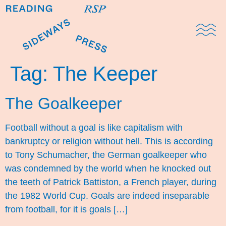
Domestic Note
Sports Cul
The Pres
Tag:
The Keeper
The Goalkeeper
Football without a goal is like capitalism with
bankruptcy or religion without hell. This is according
to Tony Schumacher, the German goalkeeper who
was condemned by the world when he knocked out
the teeth of Patrick Battiston, a French player, during
the 1982 World Cup. Goals are indeed inseparable
from football, for it is goals […]