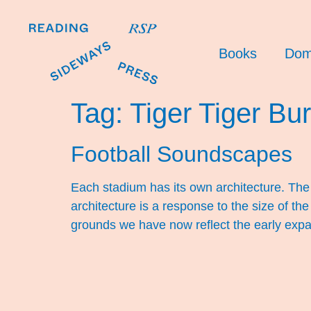
Books
Dom
Tag:
Tiger Tiger Bur
Football Soundscapes
Each stadium has its own architecture. The
architecture is a response to the size of t
grounds we have now reflect the early expa