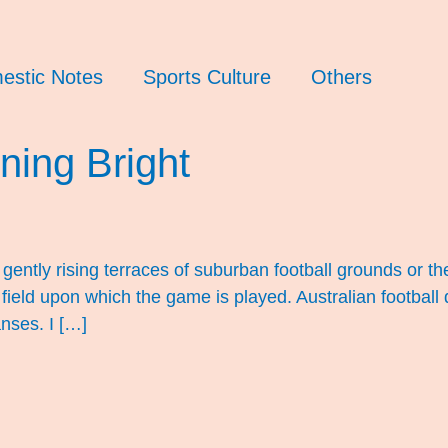
estic Notes
Sports Culture
Others
ning Bright
 gently rising terraces of suburban football grounds or 
he field upon which the game is played. Australian footba
nses. I […]