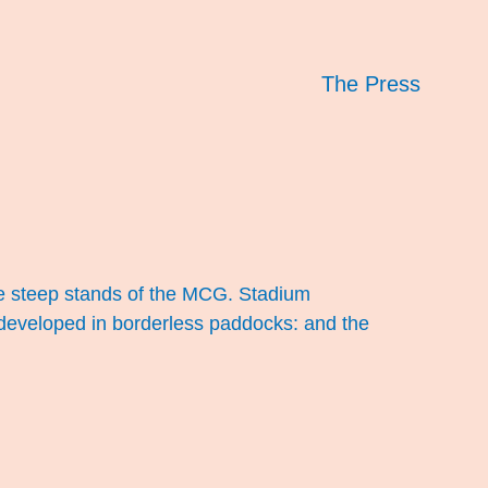
The Press
the steep stands of the MCG. Stadium
ll developed in borderless paddocks: and the