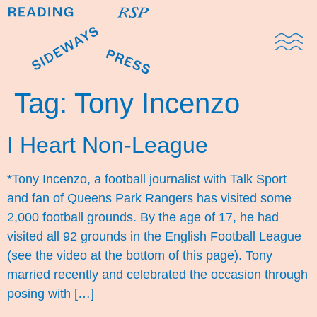
Domestic Note
Sports Cul
The Pres
Tag:
Tony Incenzo
I Heart Non-League
*Tony Incenzo, a football journalist with Talk Sport
and fan of Queens Park Rangers has visited some
2,000 football grounds. By the age of 17, he had
visited all 92 grounds in the English Football League
(see the video at the bottom of this page). Tony
married recently and celebrated the occasion through
posing with […]