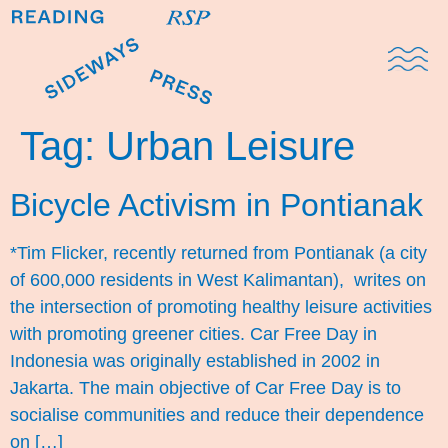
Domestic Note
Sports Cul
The Pres
Tag:
Urban Leisure
Bicycle Activism in Pontianak
*Tim Flicker, recently returned from Pontianak (a city
of 600,000 residents in West Kalimantan), writes on
the intersection of promoting healthy leisure activities
with promoting greener cities. Car Free Day in
Indonesia was originally established in 2002 in
Jakarta. The main objective of Car Free Day is to
socialise communities and reduce their dependence
on […]