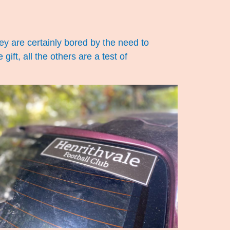
ey are certainly bored by the need to
gift, all the others are a test of