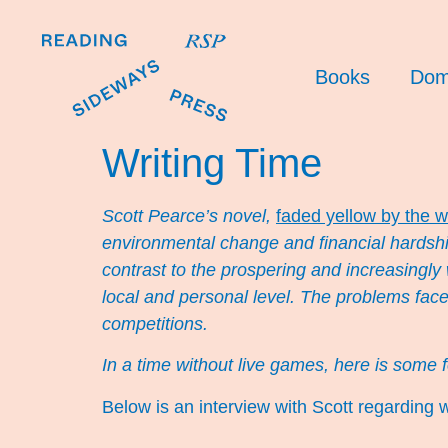
Books
Dom
Writing Time
Scott Pearce’s novel,
faded yellow by the w
environmental change and financial hardship
contrast to the prospering and increasingly
local and personal level. The problems fac
competitions.
In a time without live games, here is some 
Below is an interview with Scott regarding wr