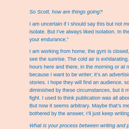
So Scott, how are things going?
I am uncertain if I should say this but not
isolate. But I’ve always liked isolation. In t
your endurance,”
I am working from home, the gym is closed, a
see the sunrise. The cold air is exhilarating.
hours here and there, in the morning or at n
because I want to be writer; it’s an advertising
stories. I hope they will find an audience,
diminished by these circumstances, but it m
fight. I used to think publication was all ab
But now it seems arbitrary. Maybe that’s m
bothered by the answer, I’ll just keep writing
What is your process between writing and 