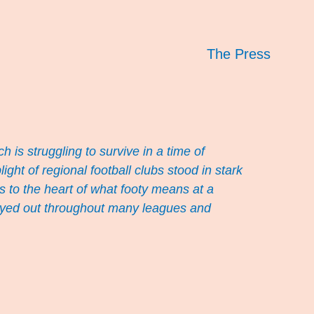
The Press
ch is struggling to survive in a time of
ht of regional football clubs stood in stark
s to the heart of what footy means at a
played out throughout many leagues and