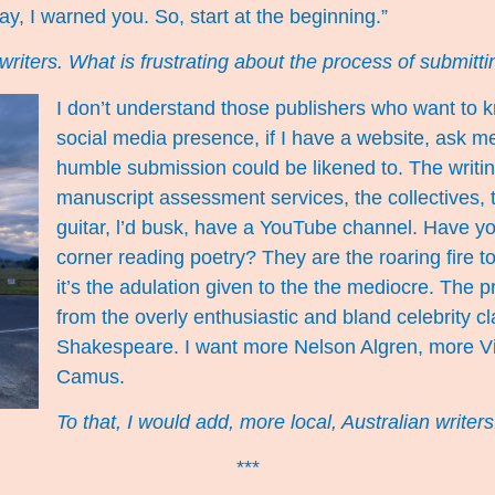
ay, I warned you. So, start at the beginning.”
 as writers. What is frustrating about the process of submit
I don’t understand those publishers who want to k
social media presence, if I have a website, ask me t
humble submission could be likened to. The writi
manuscript assessment services, the collectives, t
guitar, l’d busk, have a YouTube channel. Have y
corner reading poetry? They are the roaring fire to 
it’s the adulation given to the the mediocre. The p
from the overly enthusiastic and bland celebrity clas
Shakespeare. I want more Nelson Algren, more Vi
Camus.
To that, I would add, more local, Australian writer
***