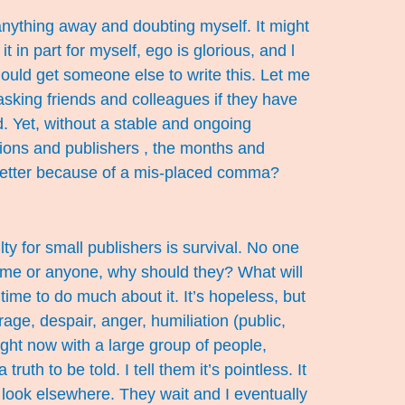
 anything away and doubting myself. It might
 in part for myself, ego is glorious, and l
should get someone else to write this. Let me
 asking friends and colleagues if they have
. Yet, without a stable and ongoing
tions and publishers , the months and
letter because of a mis-placed comma?
lty for small publishers is survival. No one
o me or anyone, why should they? What will
me to do much about it. It’s hopeless, but
ge, despair, anger, humiliation (public,
ight now with a large group of people,
th to be told. I tell them it’s pointless. It
e, look elsewhere. They wait and I eventually