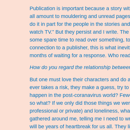
Publication is important because a story wit
all amount to mouldering and unread pages my
do it in part for the people in the stories 
watch TV.” But they persist and I write. The
some spare time to read over something, to
connection to a publisher, this is what ine
months of waiting for a response. Who rea
How do you regard the relationship between
But one must love their characters and do all
ever takes a risk, they make a guess, try t
happen in the post-coranavirus world? Fewe
so what? If we only did those things we wer
professional or private) and loneliness, wha
gathered around me, telling me I need to writ
will be years of heartbreak for us all. They 