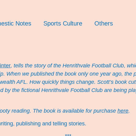
estic Notes
Sports Culture
Others
inter
, tells the story of the Henrithvale Football Club, whi
. When we published the book only one year ago, the plig
 wealth AFL. How quickly things change. Scott’s book cut
ed by the fictional Henrithvale Football Club are being 
footy reading. The book is available for purchase
here
.
iting, publishing and telling stories.