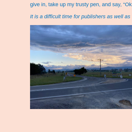
give in, take up my trusty pen, and say, “Ok
It is a difficult time for publishers as well