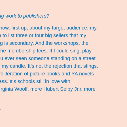
ting work to publishers?
now, first up, about my target audience, my
o list three or four big sellers that my
ng is secondary. And the workshops, the
he membership fees. If I could sing, play
ou ever seen someone standing on a street
my candle. It’s not the rejection that stings,
roliferation of picture books and YA novels
s. It’s schools still in love with
rginia Woolf, more Hubert Selby Jnr, more
s.