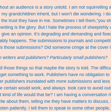
hout an audience is a story untold. I am not squirrelling
 grandchildren inherit, but I won’t die wondering. I do it
and the trust they have in me. Sometimes I tell them,”you 
 writing is the glory. But l hate the process of sheepishly
 give an opinion. It’s degrading and demanding and fixed
vitably happens. The submissions to journals and competi
ds those submissions? Did someone cringe at the cover 
 writers and publishers? Particularly small publishers?
 those things so that maybe the story is told. The difficu
o get something to work. Publishers have no obligation t
r publishers inundated with more submissions and less ti
e certain would work, and always took care to avoid outra
t kind of life would that be? I am having a conversation r
e about them, telling me they have matters to discuss, a tru
listen patiently. I tell them to speak to some other peopl