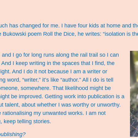
***
 much has changed for me. I have four kids at home and th
he Bukowski poem Roll the Dice, he writes: “isolation is the 
nd I go for long runs along the rail trail so I can
 And I keep writing in the spaces that I find, the
ight. And I do it not because I am a writer or
 word, “writer,” it’s like “author.” All I do is tell
 someone, somewhere. That likelihood might be
ight be improved. Getting work into publication is a
out talent, about whether I was worthy or unworthy.
e rationalising my unwanted works. I am not
, keep telling stories.
publishing?