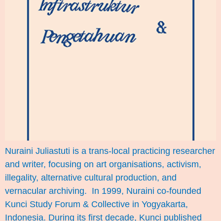
Nuraini Juliastuti is a trans-local practicing researcher
and writer, focusing on art organisations, activism,
illegality, alternative cultural production, and
vernacular archiving. In 1999, Nuraini co-founded
Kunci Study Forum & Collective in Yogyakarta,
Indonesia. During its first decade, Kunci published