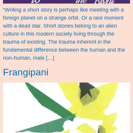
“Writing a short story is perhaps like meeting with a
foreign planet on a strange orbit. Or a rare moment
with a dead star. Short stories belong to an alien
culture in this modern society living through the
trauma of existing. The trauma inherent in the
fundamental difference between the human and the
non-human, male […]
Frangipani