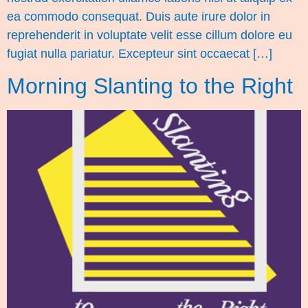
ea commodo consequat. Duis aute irure dolor in
reprehenderit in voluptate velit esse cillum dolore eu
fugiat nulla pariatur. Excepteur sint occaecat […]
Morning Slanting to the Right