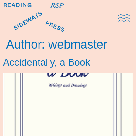
Domestic Note
Sports Cul
The Pres
Author:
webmaster
Accidentally, a Book