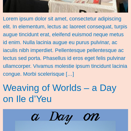
Lorem ipsum dolor sit amet, consectetur adipiscing
elit. In elementum, lectus ac laoreet consequat, turpis
augue tincidunt erat, eleifend euismod neque metus
id enim. Nulla lacinia augue eu purus pulvinar, ac
iaculis nibh imperdiet. Pellentesque pellentesque ac
lectus sed porta. Phasellus id eros eget felis pulvinar
ullamcorper. Vivamus molestie ipsum tincidunt lacinia
congue. Morbi scelerisque […]
Weaving of Worlds – a Day
on Ile d’Yeu