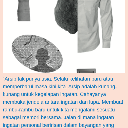
“Arsip tak punya usia. Selalu kelihatan baru atau
memperbarui masa kini kita. Arsip adalah kunang-
kunang untuk kegelapan ingatan. Cahayanya
membuka jendela antara ingatan dan lupa. Membuat
rambu-rambu baru untuk kita mengalami sesuatu
sebagai memori bersama. Jalan di mana ingatan-
ingatan personal beririsan dalam bayangan yang