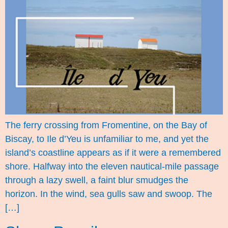
The ferry crossing from Fromentine, on the Bay of
Biscay, to Ile d’Yeu is unfamiliar to me, and yet the
island’s coastline appears as if it were a remembered
shore. Halfway into the eleven nautical-mile passage
through a lazy swell, a faint blur smudges the
horizon. In the wind, sea gulls saw and swoop. The
[…]