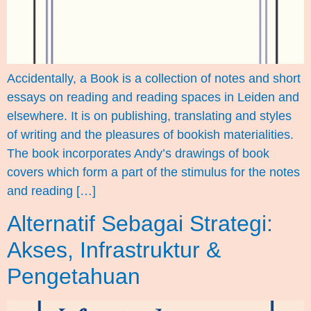
Accidentally, a Book is a collection of notes and short
essays on reading and reading spaces in Leiden and
elsewhere. It is on publishing, translating and styles
of writing and the pleasures of bookish materialities.
The book incorporates Andy’s drawings of book
covers which form a part of the stimulus for the notes
and reading […]
Alternatif Sebagai Strategi:
Akses, Infrastruktur &
Pengetahuan