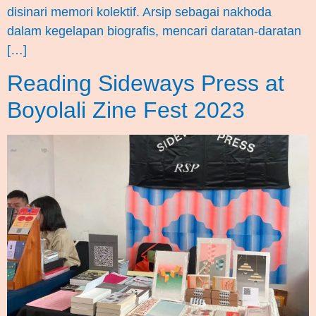
disinari memori kolektif. Arsip sebagai nakhoda
dalam kegelapan biografis, mencari daratan-daratan
[…]
Reading Sideways Press at
Boyolali Zine Fest 2023