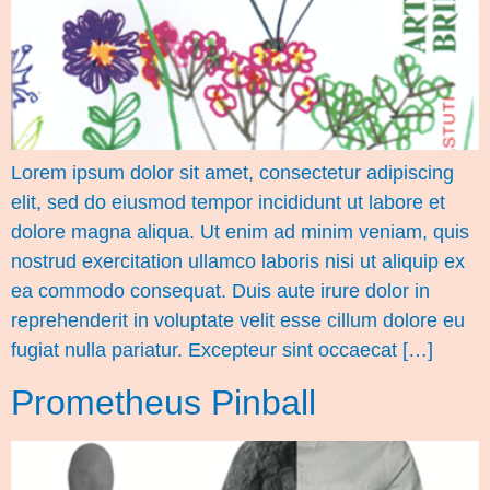
Lorem ipsum dolor sit amet, consectetur adipiscing
elit, sed do eiusmod tempor incididunt ut labore et
dolore magna aliqua. Ut enim ad minim veniam, quis
nostrud exercitation ullamco laboris nisi ut aliquip ex
ea commodo consequat. Duis aute irure dolor in
reprehenderit in voluptate velit esse cillum dolore eu
fugiat nulla pariatur. Excepteur sint occaecat […]
Prometheus Pinball