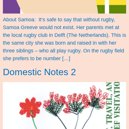
About Samoa: It’s safe to say that without rugby,
Samoa Greeve would not exist. Her parents met at
the local rugby club in Delft (The Netherlands). This is
the same city she was born and raised in with her
three siblings – who all play rugby. On the rugby field
she prefers to be number […]
Domestic Notes 2