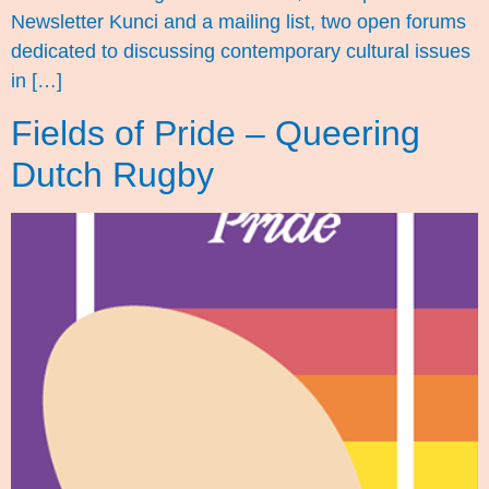
Newsletter Kunci and a mailing list, two open forums
dedicated to discussing contemporary cultural issues
in […]
Fields of Pride – Queering
Dutch Rugby