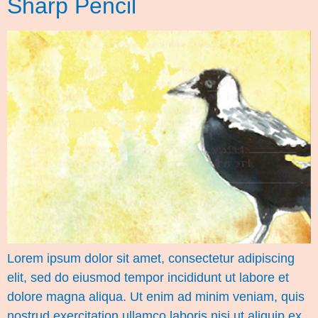
Sharp Pencil
Lorem ipsum dolor sit amet, consectetur adipiscing
elit, sed do eiusmod tempor incididunt ut labore et
dolore magna aliqua. Ut enim ad minim veniam, quis
nostrud exercitation ullamco laboris nisi ut aliquip ex