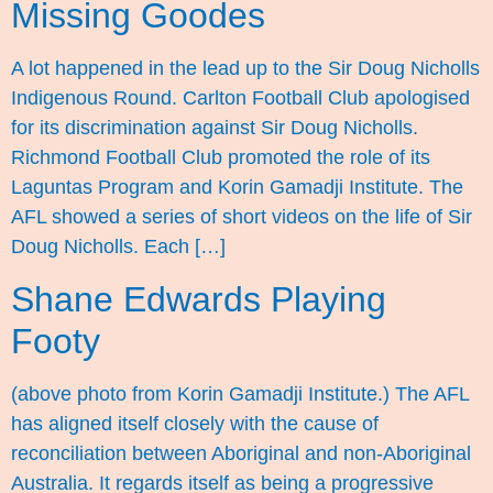
Missing Goodes
A lot happened in the lead up to the Sir Doug Nicholls
Indigenous Round. Carlton Football Club apologised
for its discrimination against Sir Doug Nicholls.
Richmond Football Club promoted the role of its
Laguntas Program and Korin Gamadji Institute. The
AFL showed a series of short videos on the life of Sir
Doug Nicholls. Each […]
Shane Edwards Playing
Footy
(above photo from Korin Gamadji Institute.) The AFL
has aligned itself closely with the cause of
reconciliation between Aboriginal and non-Aboriginal
Australia. It regards itself as being a progressive