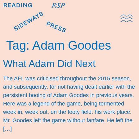
Domestic Note
Sports Cul
The Pres
Tag:
Adam Goodes
What Adam Did Next
The AFL was criticised throughout the 2015 season,
and subsequently, for not having dealt earlier with the
persistent booing of Adam Goodes in previous years.
Here was a legend of the game, being tormented
week in, week out, on the footy field: his work place.
Mr. Goodes left the game without fanfare. He left the
[…]