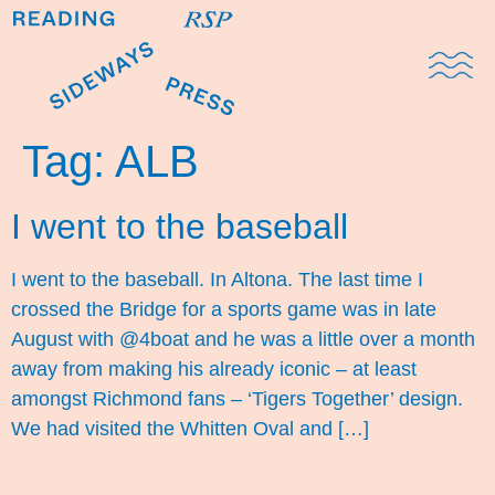
Domestic Note
Sports Cul
The Pres
Tag:
ALB
I went to the baseball
I went to the baseball. In Altona. The last time I
crossed the Bridge for a sports game was in late
August with @4boat and he was a little over a month
away from making his already iconic – at least
amongst Richmond fans – ‘Tigers Together’ design.
We had visited the Whitten Oval and […]