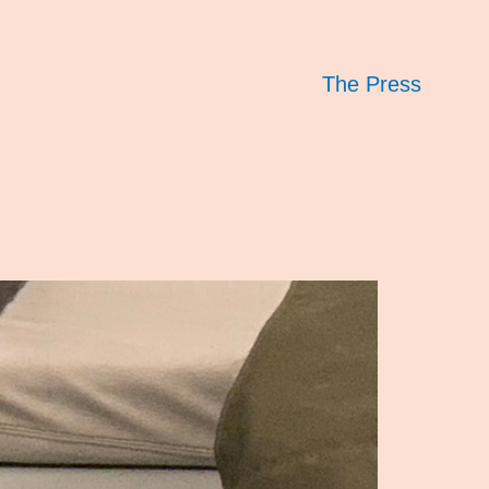
The Press