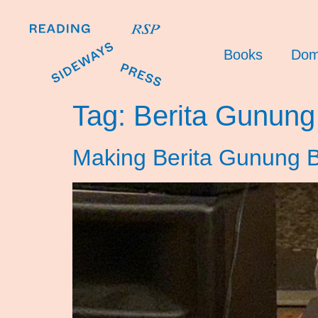
Books
Dom
Tag:
Berita Gunung
Making Berita Gunung B