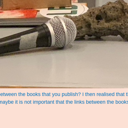
between the books that you publish? I then realised tha
: maybe it is not important that the links between the boo