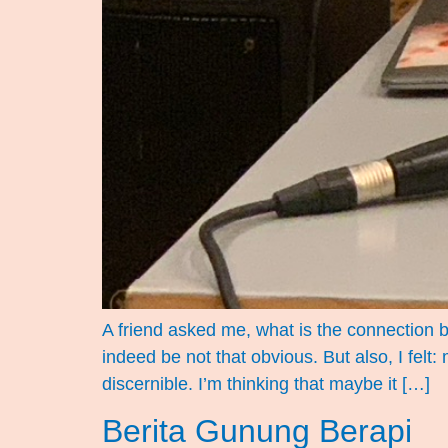
A friend asked me, what is the connection 
indeed be not that obvious. But also, I felt
discernible. I’m thinking that maybe it […]
Berita Gunung Berapi