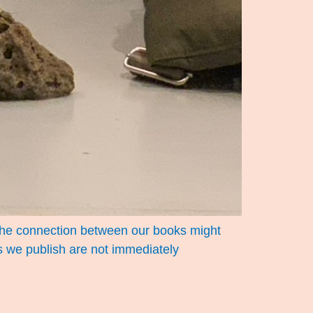
t the connection between our books might
ks we publish are not immediately