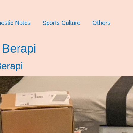
estic Notes
Sports Culture
Others
 Berapi
erapi