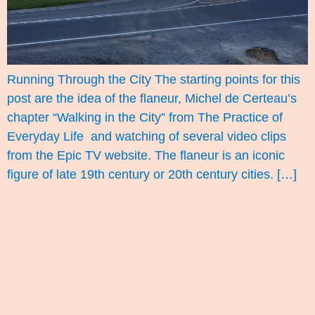
Running Through the City The starting points for this
post are the idea of the flaneur, Michel de Certeau’s
chapter “Walking in the City” from The Practice of
Everyday Life and watching of several video clips
from the Epic TV website. The flaneur is an iconic
figure of late 19th century or 20th century cities. […]