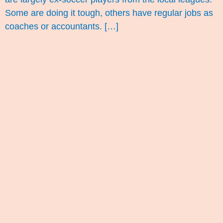
Some are doing it tough, others have regular jobs as
coaches or accountants. […]