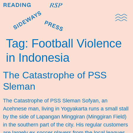
Domestic Note
Sports Cul
The Pres
Tag:
Football Violence
in Indonesia
The Catastrophe of PSS
Sleman
The Catastrophe of PSS Sleman Sofyan, an
Acehnese man, living in Yogyakarta runs a small stall
by the side of Lapangan Minggiran (Minggiran Field)
in the southern part of the city. His regular customers
are largely ex-soccer players from the local leagues.