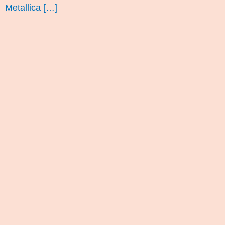
Metallica […]