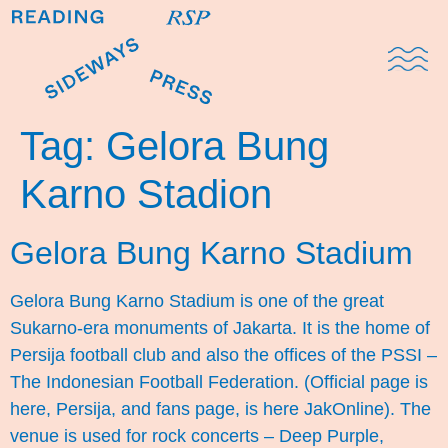
Domestic Note
Sports Cul
The Pres
Tag:
Gelora Bung
Karno Stadion
Gelora Bung Karno Stadium
Gelora Bung Karno Stadium is one of the great
Sukarno-era monuments of Jakarta. It is the home of
Persija football club and also the offices of the PSSI –
The Indonesian Football Federation. (Official page is
here, Persija, and fans page, is here JakOnline). The
venue is used for rock concerts – Deep Purple,