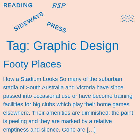
Domestic Note
Sports Cul
The Pres
Tag:
Graphic Design
Footy Places
How a Stadium Looks So many of the suburban
stadia of South Australia and Victoria have since
passed into occasional use or have become training
facilities for big clubs which play their home games
elsewhere. Their amenities are diminished; the paint
is peeling and they are marked by a relative
emptiness and silence. Gone are […]