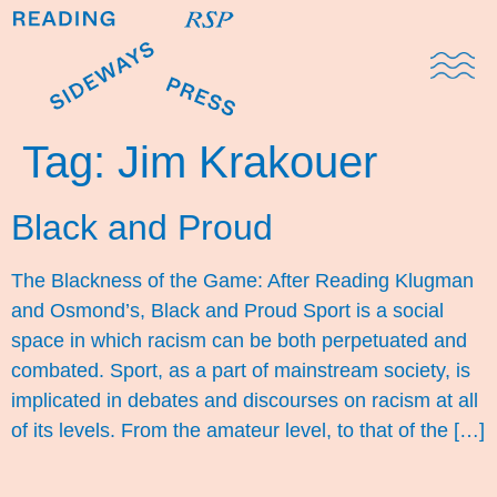
Domestic Note
Sports Cul
The Pres
Tag:
Jim Krakouer
Black and Proud
The Blackness of the Game: After Reading Klugman
and Osmond’s, Black and Proud Sport is a social
space in which racism can be both perpetuated and
combated. Sport, as a part of mainstream society, is
implicated in debates and discourses on racism at all
of its levels. From the amateur level, to that of the […]