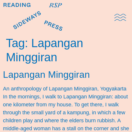
Domestic Note
Sports Cul
The Pres
Tag:
Lapangan
Minggiran
Lapangan Minggiran
An anthropology of Lapangan Minggiran, Yogyakarta
In the mornings, I walk to Lapangan Minggiran: about
one kilometer from my house. To get there, I walk
through the small yard of a kampung, in which a few
children play and where the elders burn rubbish. A
middle-aged woman has a stall on the corner and she