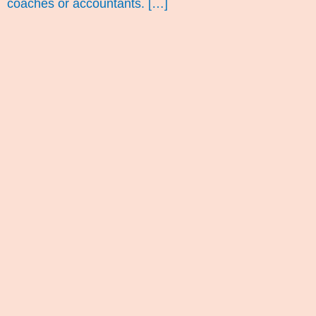
coaches or accountants. […]