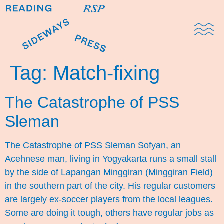
Domestic Note
Sports Cul
The Pres
Tag:
Match-fixing
The Catastrophe of PSS
Sleman
The Catastrophe of PSS Sleman Sofyan, an
Acehnese man, living in Yogyakarta runs a small stall
by the side of Lapangan Minggiran (Minggiran Field)
in the southern part of the city. His regular customers
are largely ex-soccer players from the local leagues.
Some are doing it tough, others have regular jobs as