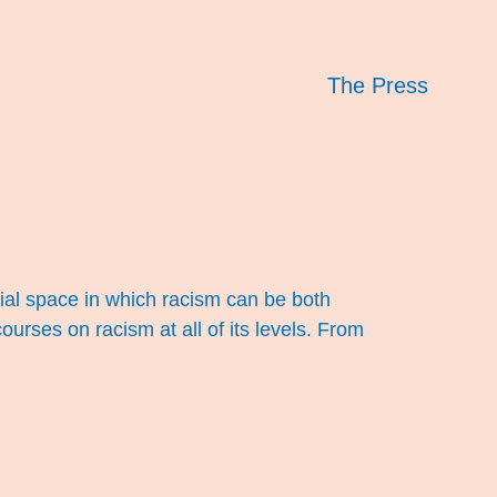
The Press
al space in which racism can be both
urses on racism at all of its levels. From