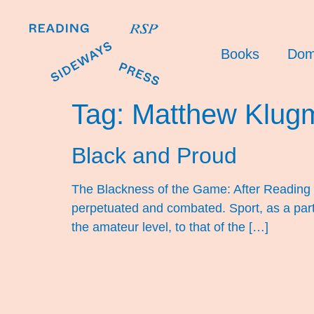
Books
Dom
Tag:
Matthew Klug
Black and Proud
The Blackness of the Game: After Reading 
perpetuated and combated. Sport, as a part 
the amateur level, to that of the […]