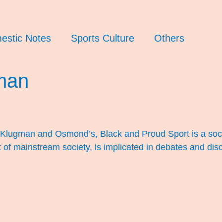
estic Notes
Sports Culture
Others
man
Klugman and Osmond’s, Black and Proud Sport is a soci
of mainstream society, is implicated in debates and disco