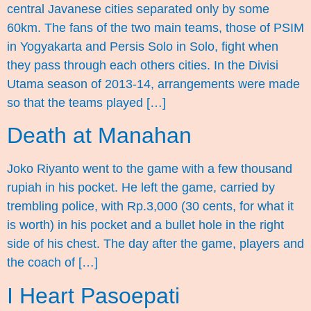
central Javanese cities separated only by some
60km. The fans of the two main teams, those of PSIM
in Yogyakarta and Persis Solo in Solo, fight when
they pass through each others cities. In the Divisi
Utama season of 2013-14, arrangements were made
so that the teams played […]
Death at Manahan
Joko Riyanto went to the game with a few thousand
rupiah in his pocket. He left the game, carried by
trembling police, with Rp.3,000 (30 cents, for what it
is worth) in his pocket and a bullet hole in the right
side of his chest. The day after the game, players and
the coach of […]
I Heart Pasoepati