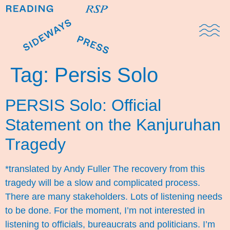
Domestic Note
Sports Cul
The Pres
Tag:
Persis Solo
PERSIS Solo: Official
Statement on the Kanjuruhan
Tragedy
*translated by Andy Fuller The recovery from this
tragedy will be a slow and complicated process.
There are many stakeholders. Lots of listening needs
to be done. For the moment, I’m not interested in
listening to officials, bureaucrats and politicians. I’m