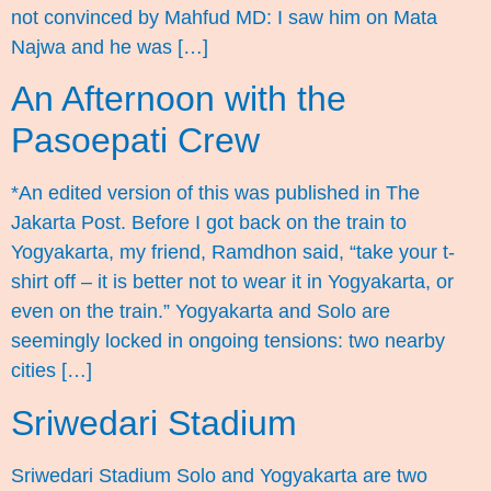
not convinced by Mahfud MD: I saw him on Mata
Najwa and he was […]
An Afternoon with the
Pasoepati Crew
*An edited version of this was published in The
Jakarta Post. Before I got back on the train to
Yogyakarta, my friend, Ramdhon said, “take your t-
shirt off – it is better not to wear it in Yogyakarta, or
even on the train.” Yogyakarta and Solo are
seemingly locked in ongoing tensions: two nearby
cities […]
Sriwedari Stadium
Sriwedari Stadium Solo and Yogyakarta are two