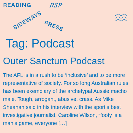
Domestic Note
Sports Cul
The Pres
Tag:
Podcast
Outer Sanctum Podcast
The AFL is in a rush to be ‘inclusive’ and to be more
representative of society. For so long Australian rules
has been exemplary of the archetypal Aussie macho
male. Tough, arrogant, abusive, crass. As Mike
Sheahan said in his interview with the sport’s best
investigative journalist, Caroline Wilson, “footy is a
man’s game, everyone […]