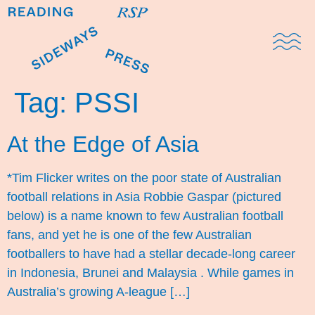
Domestic Note
Sports Cul
The Pres
Tag:
PSSI
At the Edge of Asia
*Tim Flicker writes on the poor state of Australian
football relations in Asia Robbie Gaspar (pictured
below) is a name known to few Australian football
fans, and yet he is one of the few Australian
footballers to have had a stellar decade-long career
in Indonesia, Brunei and Malaysia . While games in
Australia’s growing A-league […]