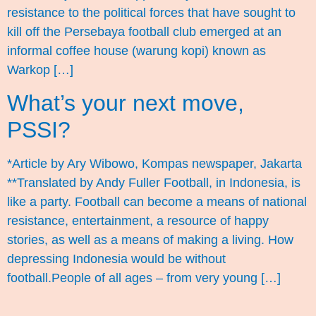
resistance to the political forces that have sought to
kill off the Persebaya football club emerged at an
informal coffee house (warung kopi) known as
Warkop […]
What’s your next move,
PSSI?
*Article by Ary Wibowo, Kompas newspaper, Jakarta
**Translated by Andy Fuller Football, in Indonesia, is
like a party. Football can become a means of national
resistance, entertainment, a resource of happy
stories, as well as a means of making a living. How
depressing Indonesia would be without
football.People of all ages – from very young […]