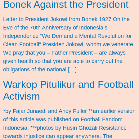
Bonek Against the President
Letter to President Jokowi from Bonek 1927 On the
Eve of the 70th Anniversary of Indonesia’s
Independence “We Demand a Mental Revolution for
Clean Football” Presiden Jokowi, whom we venerate,
We pray that you – Father President – are always
given health so that you are able to carry out the
obligations of the national […]
Warkop Pitulikur and Football
Activism
*by Fajar Junaedi and Andy Fuller **an earlier version
of this article was published on Football Fandom
Indonesia. ***photos by Husin Ghozali Resistance
towards injustice can appear anywhere. The