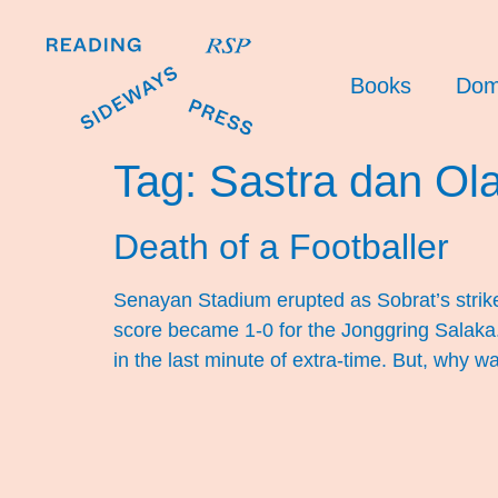
Books
Dom
Tag:
Sastra dan Ol
Death of a Footballer
Senayan Stadium erupted as Sobrat’s strik
score became 1-0 for the Jonggring Salaka. 
in the last minute of extra-time. But, why w