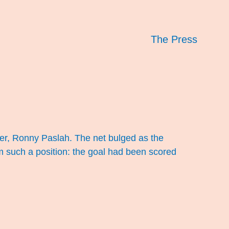
The Press
er, Ronny Paslah. The net bulged as the
om such a position: the goal had been scored