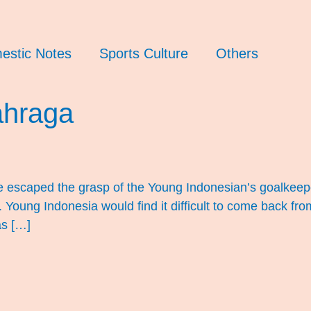
estic Notes
Sports Culture
Others
ahraga
e escaped the grasp of the Young Indonesian’s goalkeep
Young Indonesia would find it difficult to come back fr
as […]