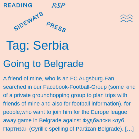
Domestic Note
Sports Cul
The Pres
Tag:
Serbia
Going to Belgrade
A friend of mine, who is an FC Augsburg-Fan
searched in our Facebook-Football-Group (some kind
of a private groundhopping group to plan trips with
friends of mine and also for football information), for
people,who want to join him for the Europe league
away game in Belgrade against Фудбалски клуб
Партизан (Cyrillic spelling of Partizan Belgrade). […]