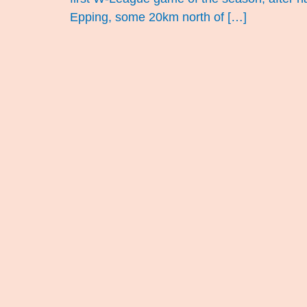
Epping, some 20km north of […]