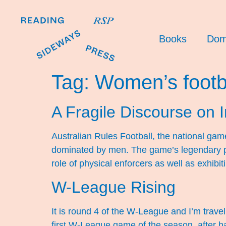
Books
Dom
Tag:
Women’s footb
A Fragile Discourse on I
Australian Rules Football, the national game 
dominated by men. The game’s legendary pl
role of physical enforcers as well as exhibi
W-League Rising
It is round 4 of the W-League and I’m trav
first W-League game of the season, after ha