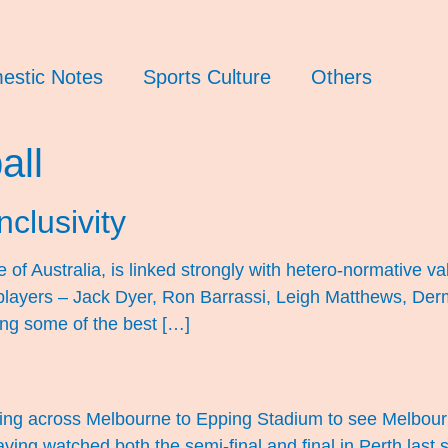
estic Notes
Sports Culture
Others
all
nclusivity
of Australia, is linked strongly with hetero-normative val
ayers – Jack Dyer, Ron Barrassi, Leigh Matthews, Derm
ting some of the best […]
eling across Melbourne to Epping Stadium to see Melbourn
ving watched both the semi-final and final in Perth last