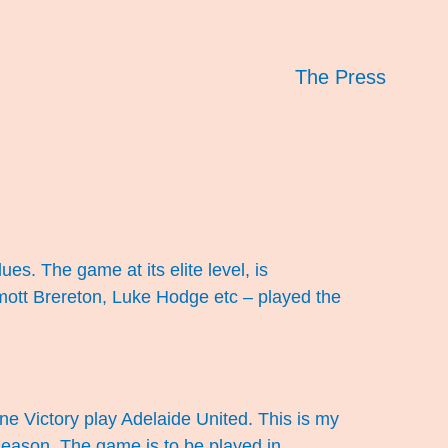
The Press
ues. The game at its elite level, is
ott Brereton, Luke Hodge etc – played the
e Victory play Adelaide United. This is my
 season. The game is to be played in