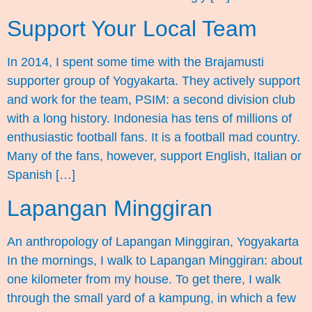
Support Your Local Team
In 2014, I spent some time with the Brajamusti
supporter group of Yogyakarta. They actively support
and work for the team, PSIM: a second division club
with a long history. Indonesia has tens of millions of
enthusiastic football fans. It is a football mad country.
Many of the fans, however, support English, Italian or
Spanish […]
Lapangan Minggiran
An anthropology of Lapangan Minggiran, Yogyakarta
In the mornings, I walk to Lapangan Minggiran: about
one kilometer from my house. To get there, I walk
through the small yard of a kampung, in which a few