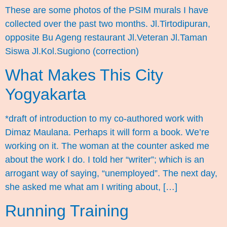
These are some photos of the PSIM murals I have
collected over the past two months. Jl.Tirtodipuran,
opposite Bu Ageng restaurant Jl.Veteran Jl.Taman
Siswa Jl.Kol.Sugiono (correction)
What Makes This City
Yogyakarta
*draft of introduction to my co-authored work with
Dimaz Maulana. Perhaps it will form a book. We’re
working on it. The woman at the counter asked me
about the work I do. I told her “writer”; which is an
arrogant way of saying, “unemployed”. The next day,
she asked me what am I writing about, […]
Running Training