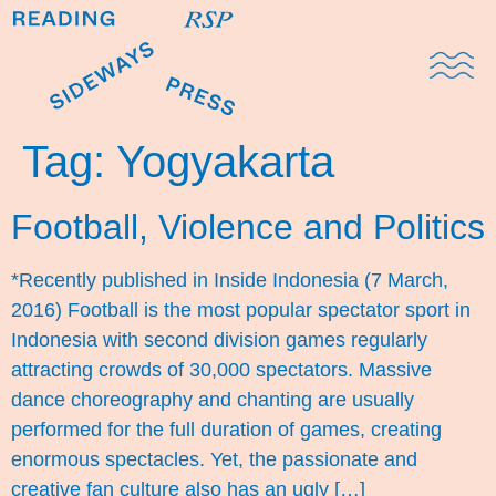
Domestic Note
Sports Cul
The Pres
Tag:
Yogyakarta
Football, Violence and Politics
*Recently published in Inside Indonesia (7 March,
2016) Football is the most popular spectator sport in
Indonesia with second division games regularly
attracting crowds of 30,000 spectators. Massive
dance choreography and chanting are usually
performed for the full duration of games, creating
enormous spectacles. Yet, the passionate and
creative fan culture also has an ugly […]