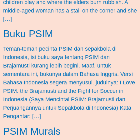
children play and where the elders burn rubbish. A
middle-aged woman has a stall on the corner and she
[…]
Buku PSIM
Teman-teman pecinta PSIM dan sepakbola di
Indonesia, isi buku saya tentang PSIM dan
Brajamusti kurang lebih begini. Maaf, untuk
sementara ini, bukunya dalam Bahasa Inggris. Versi
Bahasa Indonesia segera menyusul. judulnya: I Love
PSIM: the Brajamusti and the Fight for Soccer in
Indonesia (Saya Mencintai PSIM: Brajamusti dan
Perjuangannya untuk Sepakbola di Indonesia) Kata
Pengantar: […]
PSIM Murals