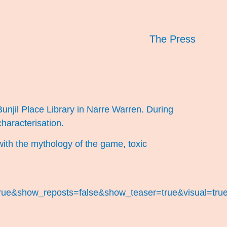
The Press
Bunjil Place Library in Narre Warren. During
haracterisation.
with the mythology of the game, toxic
ue&show_reposts=false&show_teaser=true&visual=true