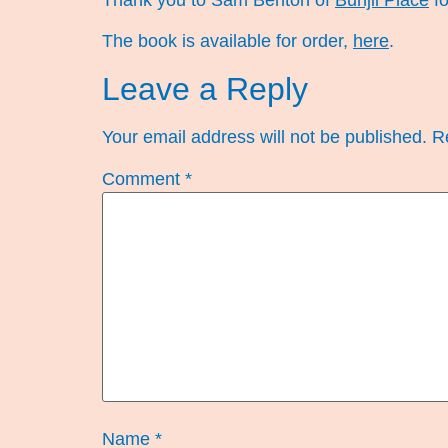
Thank you to Sam Benton of
Bunjil Place
fo
The book is available for order,
here
.
Leave a Reply
Your email address will not be published.
R
Comment
*
Name
*