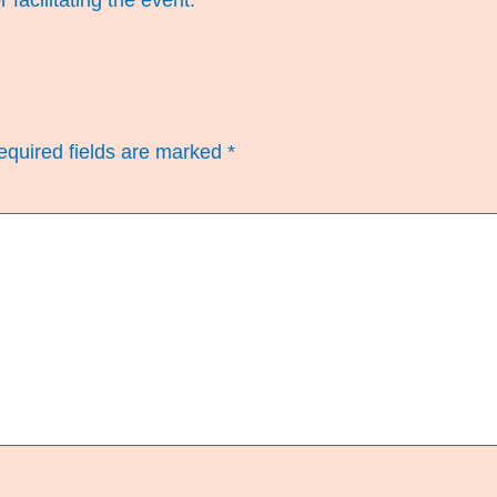
r facilitating the event.
equired fields are marked
*