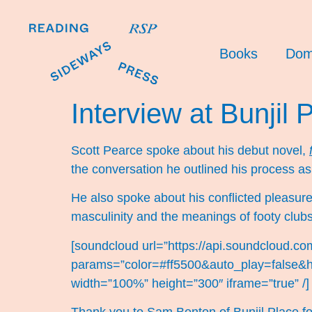
Books
Dom
Interview at Bunjil 
Scott Pearce spoke about his debut novel,
the conversation he outlined his process as
He also spoke about his conflicted pleasure
masculinity and the meanings of footy clubs
[soundcloud url=”https://api.soundcloud.c
params=”color=#ff5500&auto_play=false&
width=”100%” height=”300″ iframe=”true” /]