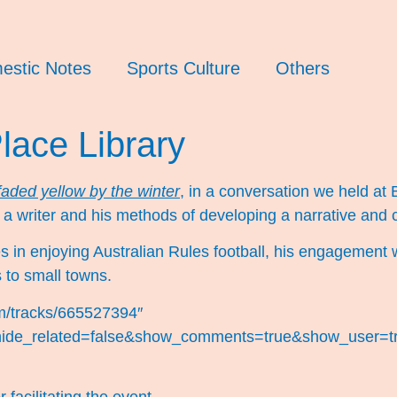
estic Notes
Sports Culture
Others
Place Library
faded yellow by the winter
, in a conversation we held at 
 a writer and his methods of developing a narrative and c
s in enjoying Australian Rules football, his engagement 
 to small towns.
om/tracks/665527394″
hide_related=false&show_comments=true&show_user=tr