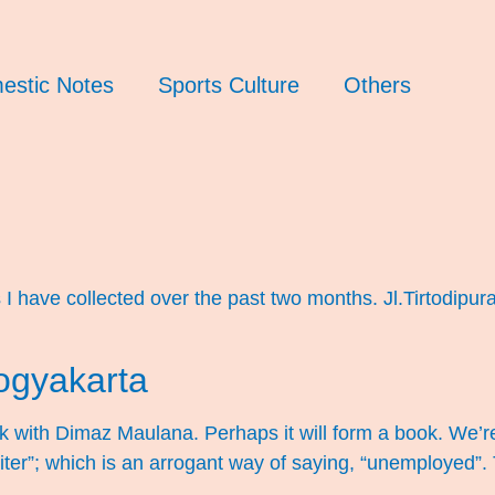
estic Notes
Sports Culture
Others
 have collected over the past two months. Jl.Tirtodipur
)
ogyakarta
rk with Dimaz Maulana. Perhaps it will form a book. We’
riter”; which is an arrogant way of saying, “unemployed