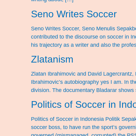
Seno Writes Soccer
Seno Writes Soccer, Seno Menulis Sepakbo
contributed to the discourse on soccer in I
his trajectory as a writer and also the prof
Zlatanism
Zlatan Ibrahimovic and David Lagercrantz, 
Ibrahimovic’s autobiography yes I am. In t
division. The documentary Bladarar shows som
Politics of Soccer in Ind
Politics of Soccer in Indonesia Politik Sepa
soccer boss, to have run the sport’s govern
governed (mismanaged, corrupted) the PSS