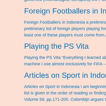
Foreign Footballers in 
Foreign Footballers in Indonesia a preliminar
preliminary list of foreign players playing
least one of these players must come from 
Playing the PS Vita
Playing the PS Vita “Everything I learned ab
machine I use almost exclusively for FIFA –
Articles on Sport in Ind
Articles on Sport in Indonesia I am beginni
list is given in the order of reading or findi
Volume 59, pp.171-200. Colombijn argues t