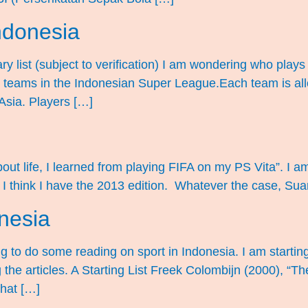
Indonesia
y list (subject to verification) I am wondering who plays 
 for teams in the Indonesian Super League.Each team is al
Asia. Players […]
out life, I learned from playing FIFA on my PS Vita”. I am 
 I think I have the 2013 edition. Whatever the case, Suar
onesia
ng to do some reading on sport in Indonesia. I am startin
ng the articles. A Starting List Freek Colombijn (2000), “Th
hat […]