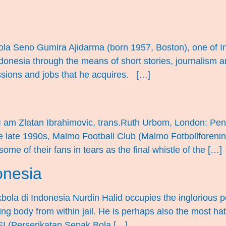
la Seno Gumira Ajidarma (born 1957, Boston), one of In
ndonesia through the means of short stories, journalism a
essions and jobs that he acquires. […]
I am Zlatan Ibrahimovic, trans.Ruth Urbom, London: Pen
he late 1990s, Malmo Football Club (Malmo Fotbollforeni
e of their fans in tears as the final whistle of the […]
onesia
kbola di Indonesia Nurdin Halid occupies the inglorious p
ing body from within jail. He is perhaps also the most ha
I (Perserikatan Sepak Bola […]