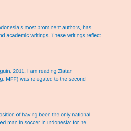
donesia’s most prominent authors, has
nd academic writings. These writings reflect
guin, 2011. I am reading Zlatan
ng, MFF) was relegated to the second
osition of having been the only national
ted man in soccer in Indonesia: for he