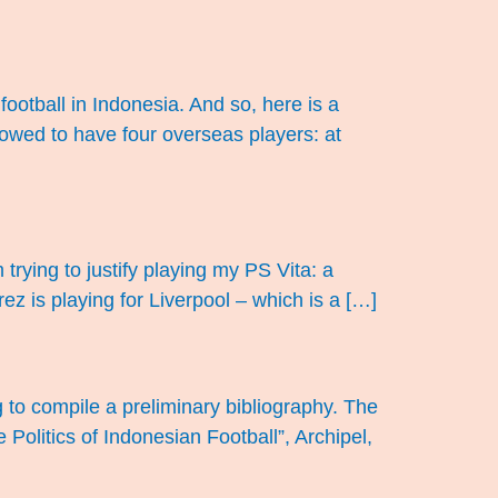
football in Indonesia. And so, here is a
lowed to have four overseas players: at
trying to justify playing my PS Vita: a
ez is playing for Liverpool – which is a […]
g to compile a preliminary bibliography. The
e Politics of Indonesian Football”, Archipel,