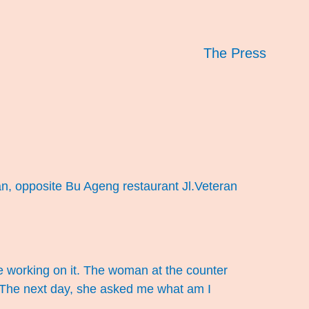
The Press
an, opposite Bu Ageng restaurant Jl.Veteran
re working on it. The woman at the counter
”. The next day, she asked me what am I