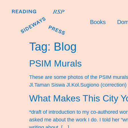
Books
Dom
Tag:
Blog
PSIM Murals
These are some photos of the PSIM murals I
Jl.Taman Siswa Jl.Kol.Sugiono (correction
What Makes This City Y
*draft of introduction to my co-authored wo
asked me about the work I do. I told her “w
writing about, […]