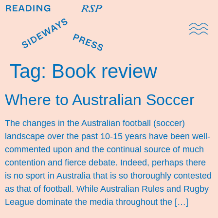
Domestic Note
Sports Cul
The Pres
Tag:
Book review
Where to Australian Soccer
The changes in the Australian football (soccer)
landscape over the past 10-15 years have been well-
commented upon and the continual source of much
contention and fierce debate. Indeed, perhaps there
is no sport in Australia that is so thoroughly contested
as that of football. While Australian Rules and Rugby
League dominate the media throughout the […]