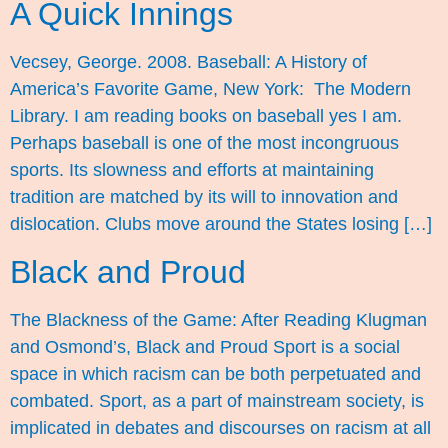
A Quick Innings
Vecsey, George. 2008. Baseball: A History of
America’s Favorite Game, New York: The Modern
Library. I am reading books on baseball yes I am.
Perhaps baseball is one of the most incongruous
sports. Its slowness and efforts at maintaining
tradition are matched by its will to innovation and
dislocation. Clubs move around the States losing […]
Black and Proud
The Blackness of the Game: After Reading Klugman
and Osmond’s, Black and Proud Sport is a social
space in which racism can be both perpetuated and
combated. Sport, as a part of mainstream society, is
implicated in debates and discourses on racism at all