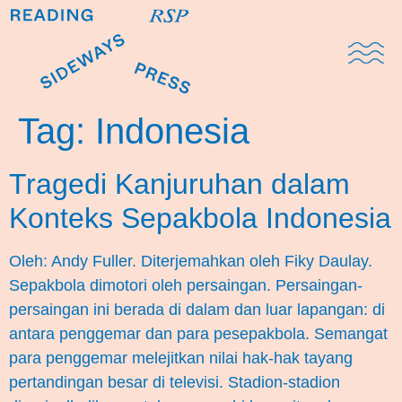
Domestic Note
Sports Cul
The Pres
Tag:
Indonesia
Tragedi Kanjuruhan dalam
Konteks Sepakbola Indonesia
Oleh: Andy Fuller. Diterjemahkan oleh Fiky Daulay.
Sepakbola dimotori oleh persaingan. Persaingan-
persaingan ini berada di dalam dan luar lapangan: di
antara penggemar dan para pesepakbola. Semangat
para penggemar melejitkan nilai hak-hak tayang
pertandingan besar di televisi. Stadion-stadion