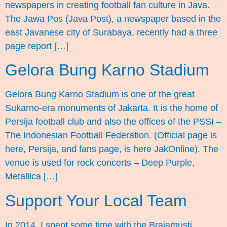
newspapers in creating football fan culture in Java.
The Jawa Pos (Java Post), a newspaper based in the
east Javanese city of Surabaya, recently had a three
page report […]
Gelora Bung Karno Stadium
Gelora Bung Karno Stadium is one of the great
Sukarno-era monuments of Jakarta. It is the home of
Persija football club and also the offices of the PSSI –
The Indonesian Football Federation. (Official page is
here, Persija, and fans page, is here JakOnline). The
venue is used for rock concerts – Deep Purple,
Metallica […]
Support Your Local Team
In 2014, I spent some time with the Brajamusti