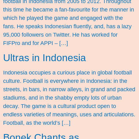
football in Indonesia from 2005 to 2012. Throughout
this time he became a fan-favourite for the manner in
which he played the game and engaged with the
fans. He speaks Indonesian fluently, and, has a lazy
95,000 followers on Twitter. He has worked for
FIFPro and for APPI – […]
Ultras in Indonesia
Indonesia occupies a curious place in global football
culture. Football is everywhere in Indonesia: in the
streets, in bars, in narrow alleys, in grand and packed
stadiums, and in the shabby empty lots of urban
decay. The game is a cultural product open to
endless varieties of meanings, uses and articulations.
Football, as the world’s […]
Bonek Chants as