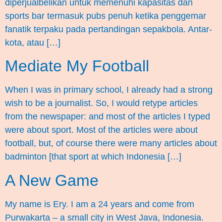
diperjualbelikan untuk memenuhi kapasitas dan
sports bar termasuk pubs penuh ketika penggemar
fanatik terpaku pada pertandingan sepakbola. Antar-
kota, atau […]
Mediate My Football
When I was in primary school, I already had a strong
wish to be a journalist. So, I would retype articles
from the newspaper: and most of the articles I typed
were about sport. Most of the articles were about
football, but, of course there were many articles about
badminton [that sport at which Indonesia […]
A New Game
My name is Ery. I am a 24 years and come from
Purwakarta – a small city in West Java, Indonesia.