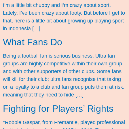
I’m a little bit chubby and I’m crazy about sport.
Lately, I’ve been crazy about footy. But before I get to
that, here is a little bit about growing up playing sport
in Indonesia […]
What Fans Do
Being a football fan is serious business. Ultra fan
groups are highly competitive within their own group
and with other supporters of other clubs. Some fans
will kill for their club; ultra fans recognise that taking
on a loyalty to a club and fan group puts them at risk,
meaning that they need to hide […]
Fighting for Players’ Rights
*Robbie Gaspar, from Fremantle, played professional