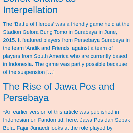
Interpellation
The ‘Battle of Heroes’ was a friendly game held at the
Stadion Gelora Bung Tomo in Surabaya in June,
2015. It featured players from Persebaya Surabaya in
the team ‘Andik and Friends’ against a team of
players from South America who are currently based
in Indonesia. The game was partly possible because
of the suspension […]
The Rise of Jawa Pos and
Persebaya
*An earlier version of this article was published in
Indonesian on Fandom.id, here: Jawa Pos dan Sepak
Bola. Fajar Junaedi looks at the role played by