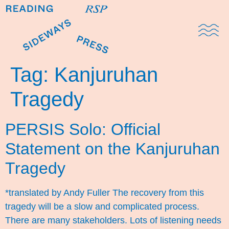
Domestic Note
Sports Cul
The Pres
Tag:
Kanjuruhan
Tragedy
PERSIS Solo: Official
Statement on the Kanjuruhan
Tragedy
*translated by Andy Fuller The recovery from this
tragedy will be a slow and complicated process.
There are many stakeholders. Lots of listening needs