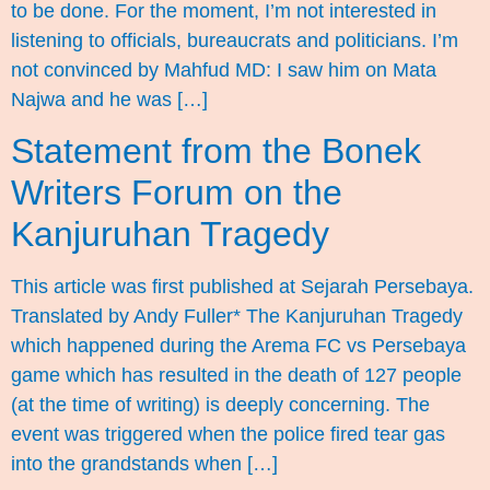
to be done. For the moment, I’m not interested in
listening to officials, bureaucrats and politicians. I’m
not convinced by Mahfud MD: I saw him on Mata
Najwa and he was […]
Statement from the Bonek
Writers Forum on the
Kanjuruhan Tragedy
This article was first published at Sejarah Persebaya.
Translated by Andy Fuller* The Kanjuruhan Tragedy
which happened during the Arema FC vs Persebaya
game which has resulted in the death of 127 people
(at the time of writing) is deeply concerning. The
event was triggered when the police fired tear gas
into the grandstands when […]