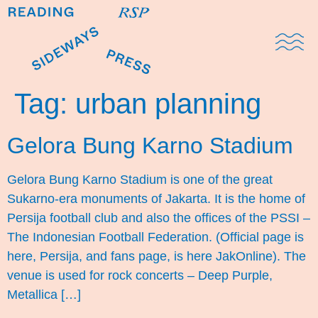
Domestic Note
Sports Cul
The Pres
Tag:
urban planning
Gelora Bung Karno Stadium
Gelora Bung Karno Stadium is one of the great
Sukarno-era monuments of Jakarta. It is the home of
Persija football club and also the offices of the PSSI –
The Indonesian Football Federation. (Official page is
here, Persija, and fans page, is here JakOnline). The
venue is used for rock concerts – Deep Purple,
Metallica […]