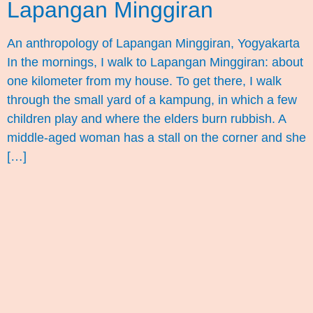
Lapangan Minggiran
An anthropology of Lapangan Minggiran, Yogyakarta
In the mornings, I walk to Lapangan Minggiran: about
one kilometer from my house. To get there, I walk
through the small yard of a kampung, in which a few
children play and where the elders burn rubbish. A
middle-aged woman has a stall on the corner and she
[…]